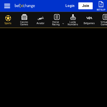
0
Login
Join
BETSLIP
Casino 
Horse 
Lucky 
Virtua
Sports
Aviator
Betgames
Games
Racing
Numbers
Game