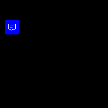
Back to top