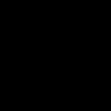
Back to top