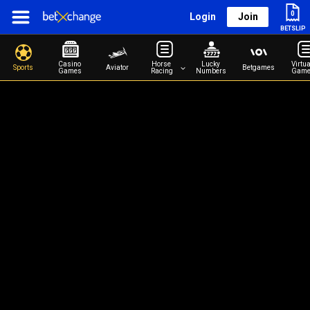
0
Login
Join
BETSLIP
Casino 
Horse 
Lucky 
Virtua
Sports
Aviator
Betgames
Games
Racing
Numbers
Game