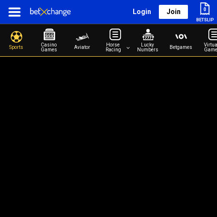
0
Login
Join
BETSLIP
Casino 
Horse 
Lucky 
Virtua
Sports
Aviator
Betgames
Games
Racing
Numbers
Game