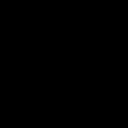
Back to top