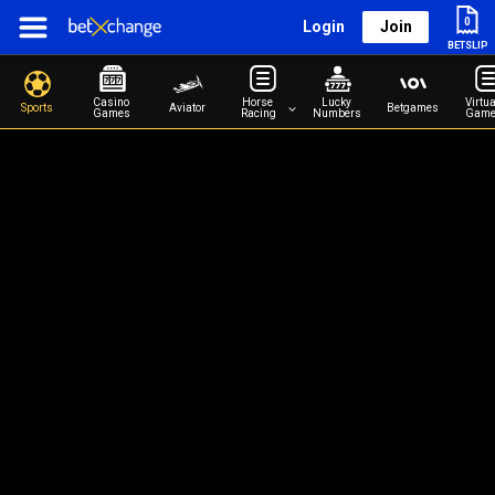
0
Login
Join
BETSLIP
Casino 
Horse 
Lucky 
Virtua
Sports
Aviator
Betgames
Games
Racing
Numbers
Game