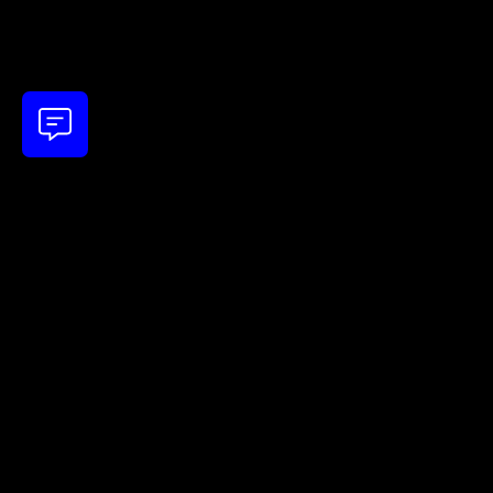
Back to top