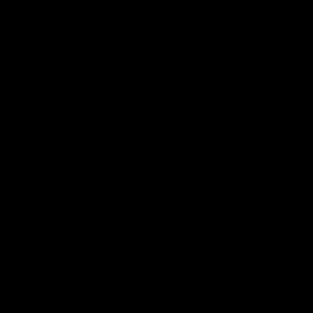
Back to top