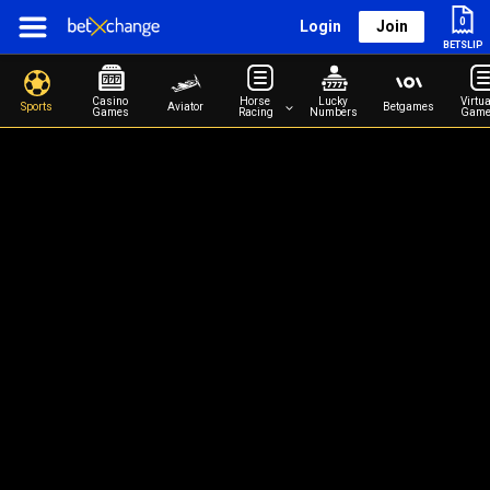
0
Login
Join
BETSLIP
Casino 
Horse 
Lucky 
Virtua
Sports
Aviator
Betgames
Games
Racing
Numbers
Game