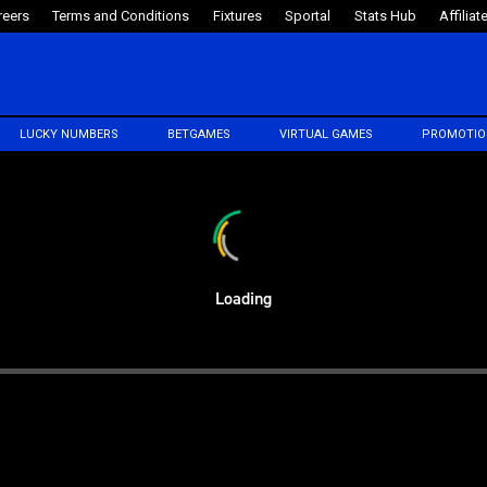
reers
Terms and Conditions
Fixtures
Sportal
Stats Hub
Affilia
LUCKY NUMBERS
BETGAMES
VIRTUAL GAMES
PROMOTIO