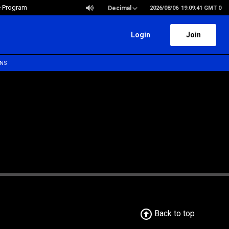
te Program
Decimal
2026/08/06
19:09:41
GMT 0
Login
Join
NS
Back to top