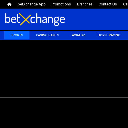
betXchange App
Promotions
Branches
Contact Us
Ca
SPORTS
CASINO GAMES
AVIATOR
HORSE RACING