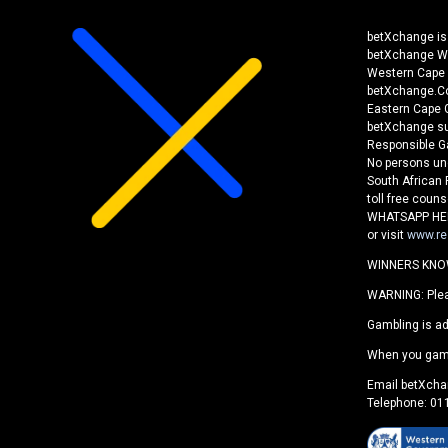
betXchange is 
betXchange Wes
Western Cape 
betXchange.Com
Eastern Cape 
betXchange su
Responsible 
No persons und
South African
toll free coun
WHATSAPP HEL
or visit
www.re
WINNERS KNO
WARNING: Pleas
Gambling is ad
When you gamb
Email betXch
Telephone: 01