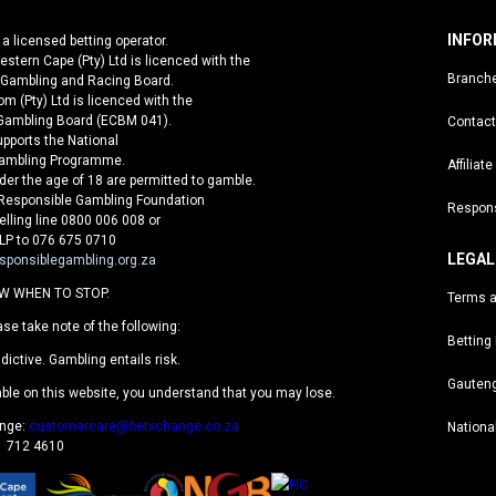
INFOR
a licensed betting operator.
tern Cape (Pty) Ltd is licenced with the
Branch
Gambling and Racing Board.
 (Pty) Ltd is licenced with the
Gambling Board (ECBM 041).
Contact
pports the National
Gambling Programme.
Affiliat
er the age of 18 are permitted to gamble.
 Responsible Gambling Foundation
Respons
selling line 0800 006 008 or
P to 076 675 0710
LEGAL
sponsiblegambling.org.za
W WHEN TO STOP.
Terms a
e take note of the following:
Betting
dictive. Gambling entails risk.
Gauteng
le on this website, you understand that you may lose.
ange:
customercare@betxchange.co.za
Nationa
1 712 4610