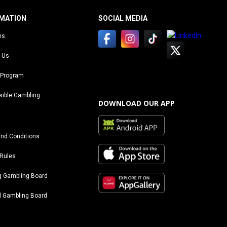
MATION
SOCIAL MEDIA
es
 Us
e Program
ible Gambling
DOWNLOAD OUR APP
nd Conditions
 Rules
 Gambling Board
l Gambling Board