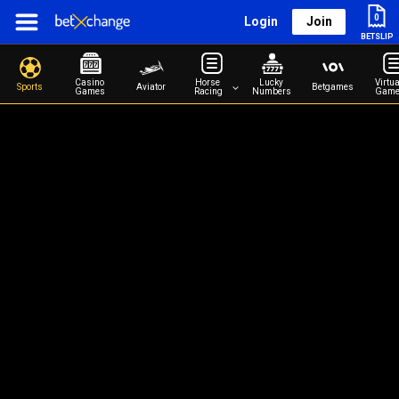
0
Login
Join
BETSLIP
Casino 
Horse 
Lucky 
Virtua
Sports
Aviator
Betgames
Games
Racing
Numbers
Game