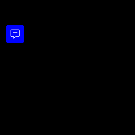
Back to top