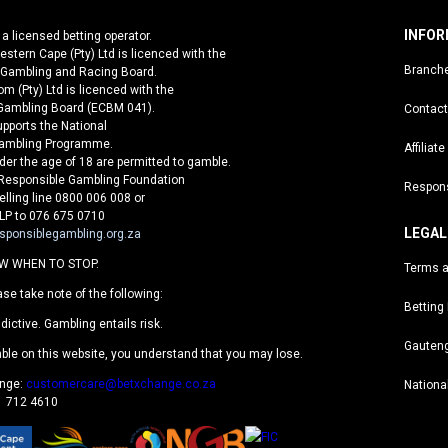
INFOR
a licensed betting operator.
tern Cape (Pty) Ltd is licenced with the
Branch
Gambling and Racing Board.
 (Pty) Ltd is licenced with the
Gambling Board (ECBM 041).
Contact
pports the National
Gambling Programme.
Affiliat
er the age of 18 are permitted to gamble.
 Responsible Gambling Foundation
Respons
selling line 0800 006 008 or
P to 076 675 0710
LEGAL
sponsiblegambling.org.za
W WHEN TO STOP.
Terms a
e take note of the following:
Betting
dictive. Gambling entails risk.
Gauteng
le on this website, you understand that you may lose.
ange:
customercare@betxchange.co.za
Nationa
1 712 4610