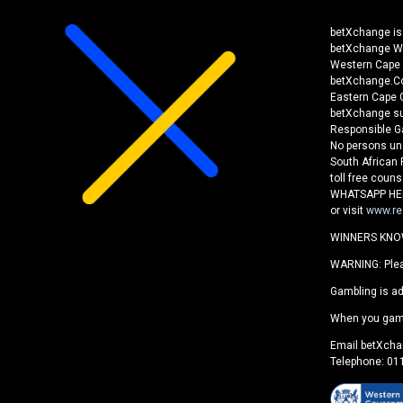
betXchange is 
betXchange Wes
Western Cape 
betXchange.Com
Eastern Cape 
betXchange su
Responsible 
No persons und
South African
toll free coun
WHATSAPP HEL
or visit
www.re
WINNERS KNO
WARNING: Pleas
Gambling is ad
When you gamb
Email betXch
Telephone: 01