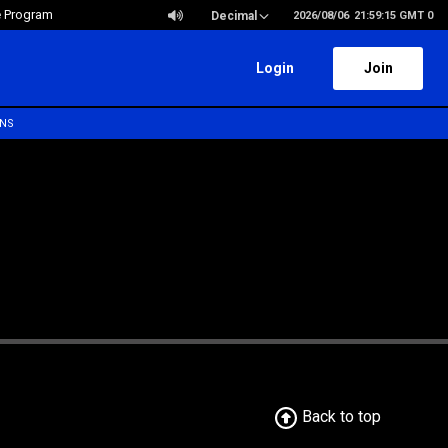
te Program
Decimal
2026/08/06
21:59:15
GMT 0
Login
Join
NS
Back to top