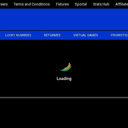
reers
Terms and Conditions
Fixtures
Sportal
Stats Hub
Affilia
LUCKY NUMBERS
BETGAMES
VIRTUAL GAMES
PROMOTIO