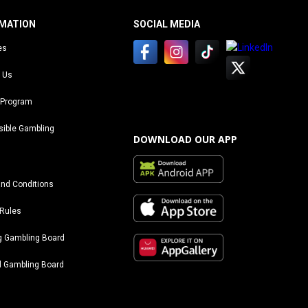
MATION
SOCIAL MEDIA
es
 Us
e Program
ible Gambling
DOWNLOAD OUR APP
nd Conditions
 Rules
 Gambling Board
l Gambling Board