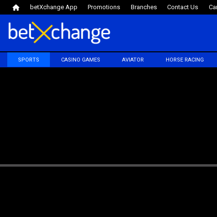
betXchange App
Promotions
Branches
Contact Us
Ca
SPORTS
CASINO GAMES
AVIATOR
HORSE RACING