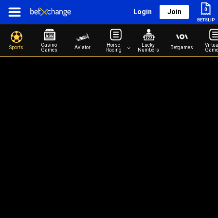
0
Login
Join
BETSLIP
Casino 
Horse 
Lucky 
Virtua
Sports
Aviator
Betgames
Games
Racing
Numbers
Game