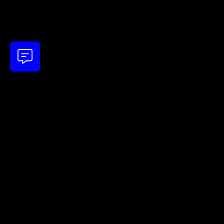
Back to top