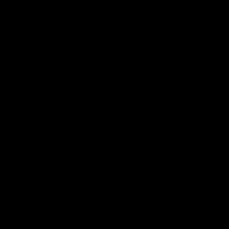
Back to top