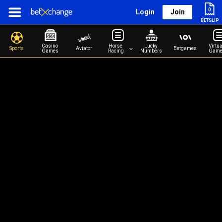
0
Login
Join
BETSLIP
Casino 
Horse 
Lucky 
Virtua
Sports
Aviator
Betgames
Games
Racing
Numbers
Game