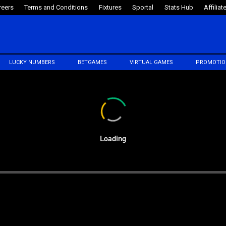
reers
Terms and Conditions
Fixtures
Sportal
Stats Hub
Affilia
LUCKY NUMBERS
BETGAMES
VIRTUAL GAMES
PROMOTIO