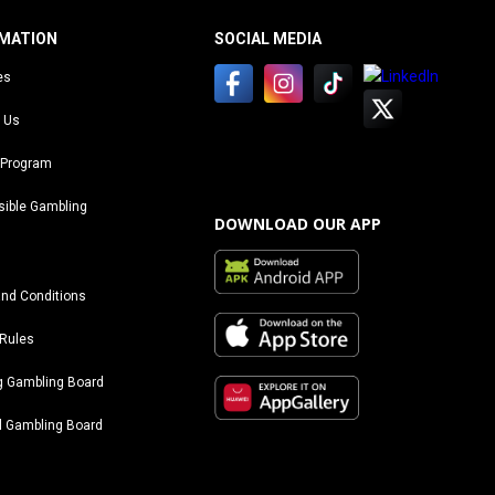
MATION
SOCIAL MEDIA
es
 Us
e Program
ible Gambling
DOWNLOAD OUR APP
nd Conditions
 Rules
 Gambling Board
l Gambling Board