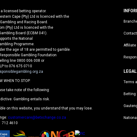
INFOR
a licensed betting operator.
tern Cape (Pty) Ltd is licenced with the
Branch
Gambling and Racing Board.
 (Pty) Ltd is licenced with the
Gambling Board (ECBM 041).
Contact
pports the National
Gambling Programme.
Affiliat
er the age of 18 are permitted to gamble.
 Responsible Gambling Foundation
Respons
selling line 0800 006 008 or
P to 076 675 0710
LEGAL
sponsiblegambling.org.za
W WHEN TO STOP.
Terms a
e take note of the following:
Betting
dictive. Gambling entails risk.
Gauteng
le on this website, you understand that you may lose.
ange:
customercare@betxchange.co.za
Nationa
1 712 4610