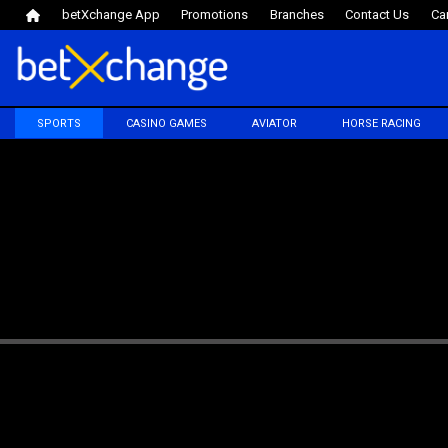
betXchange App
Promotions
Branches
Contact Us
Ca
SPORTS
CASINO GAMES
AVIATOR
HORSE RACING