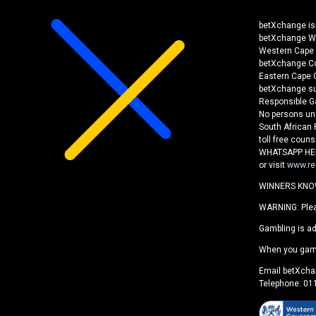
betXchange is 
betXchange Wes
Western Cape 
betXchange.Com
Eastern Cape 
betXchange su
Responsible 
No persons und
South African
toll free coun
WHATSAPP HEL
or visit
www.re
WINNERS KNO
WARNING: Pleas
Gambling is ad
When you gamb
Email betXch
Telephone: 01