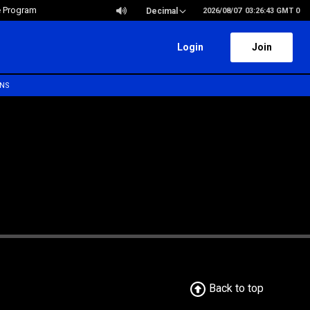
te Program
Decimal
2026/08/07
03:26:43
GMT 0
Login
Join
NS
Back to top