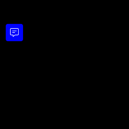
Back to top