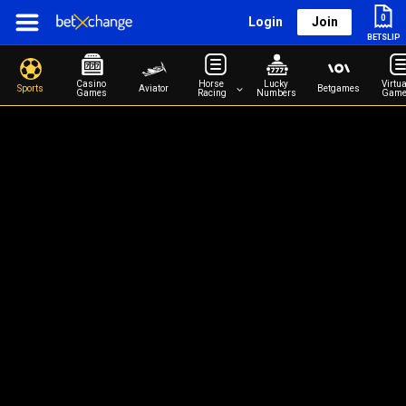
0
Login
Join
BETSLIP
Casino 
Horse 
Lucky 
Virtua
Sports
Aviator
Betgames
Games
Racing
Numbers
Game