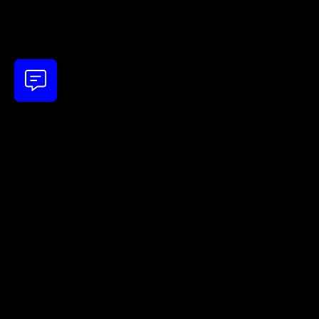
Back to top