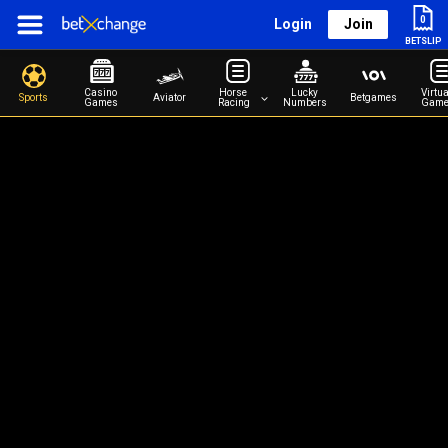
0
Login
Join
BETSLIP
Casino 
Horse 
Lucky 
Virtua
Sports
Aviator
Betgames
Games
Racing
Numbers
Game