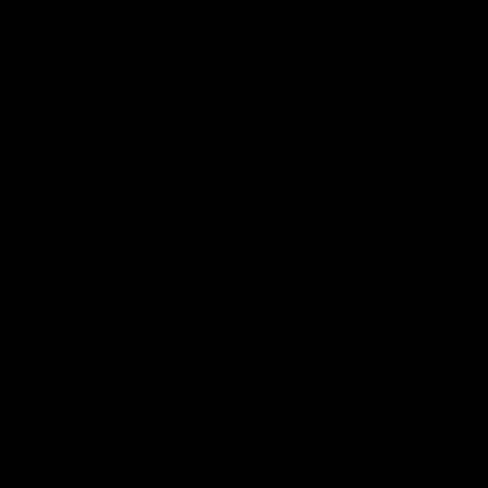
Back to top