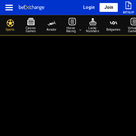
0
Login
Join
BETSLIP
Casino 
Horse 
Lucky 
Virtua
Sports
Aviator
Betgames
Games
Racing
Numbers
Game