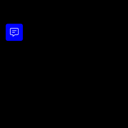
Back to top