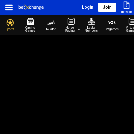
0
Login
Join
BETSLIP
Casino 
Horse 
Lucky 
Virtua
Sports
Aviator
Betgames
Games
Racing
Numbers
Game