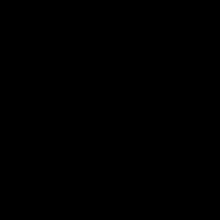
Back to top