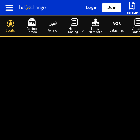
0
Login
Join
BETSLIP
Casino 
Horse 
Lucky 
Virtua
Sports
Aviator
Betgames
Games
Racing
Numbers
Game