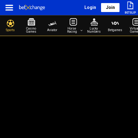
0
Login
Join
BETSLIP
Casino 
Horse 
Lucky 
Virtua
Sports
Aviator
Betgames
Games
Racing
Numbers
Game