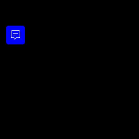
Back to top