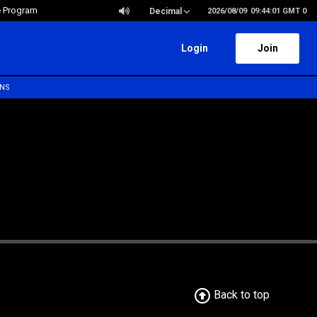
te Program
Decimal
2026/08/09
09:44:01
GMT 0
Login
Join
NS
Back to top