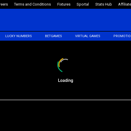
reers
Terms and Conditions
Fixtures
Sportal
Stats Hub
Affilia
LUCKY NUMBERS
BETGAMES
VIRTUAL GAMES
PROMOTIO