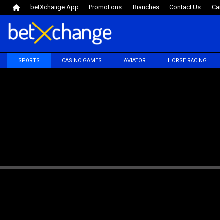
betXchange App
Promotions
Branches
Contact Us
Ca
SPORTS
CASINO GAMES
AVIATOR
HORSE RACING