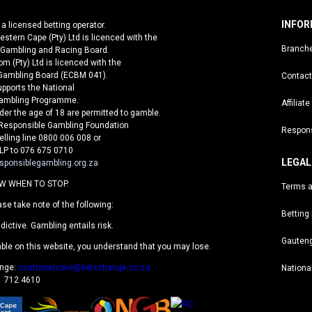
INFOR
a licensed betting operator.
tern Cape (Pty) Ltd is licenced with the
Branch
Gambling and Racing Board.
 (Pty) Ltd is licenced with the
Gambling Board (ECBM 041).
Contact
pports the National
Gambling Programme.
Affiliat
er the age of 18 are permitted to gamble.
 Responsible Gambling Foundation
Respons
selling line 0800 006 008 or
P to 076 675 0710
LEGAL
sponsiblegambling.org.za
W WHEN TO STOP.
Terms a
e take note of the following:
Betting
dictive. Gambling entails risk.
Gauteng
le on this website, you understand that you may lose.
ange:
customercare@betxchange.co.za
Nationa
1 712 4610