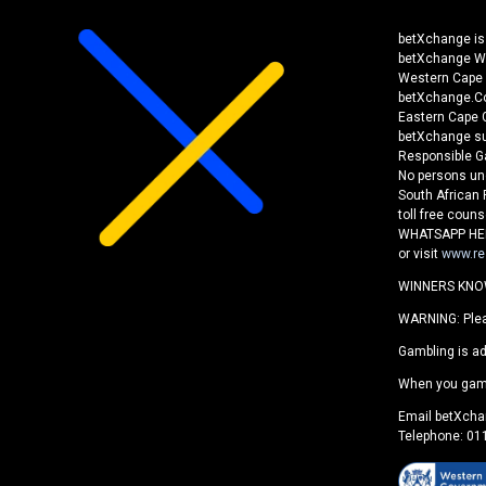
betXchange is 
betXchange Wes
Western Cape 
betXchange.Com
Eastern Cape 
betXchange su
Responsible 
No persons und
South African
toll free coun
WHATSAPP HEL
or visit
www.re
WINNERS KNO
WARNING: Pleas
Gambling is ad
When you gamb
Email betXch
Telephone: 01