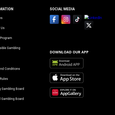
MATION
SOCIAL MEDIA
es
 Us
e Program
ible Gambling
DOWNLOAD OUR APP
nd Conditions
 Rules
 Gambling Board
l Gambling Board