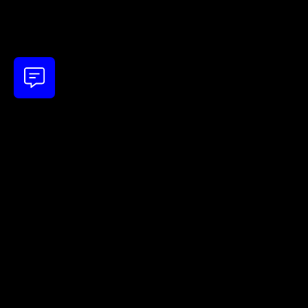
Back to top