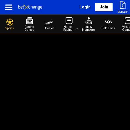
0
Login
Join
BETSLIP
Casino 
Horse 
Lucky 
Virtua
Sports
Aviator
Betgames
Games
Racing
Numbers
Game