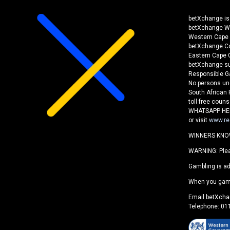
betXchange is 
betXchange Wes
Western Cape 
betXchange.Com
Eastern Cape 
betXchange su
Responsible 
No persons und
South African
toll free coun
WHATSAPP HEL
or visit
www.re
WINNERS KNO
WARNING: Pleas
Gambling is ad
When you gamb
Email betXch
Telephone: 01