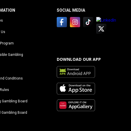
MATION
SOCIAL MEDIA
es
 Us
e Program
ible Gambling
DOWNLOAD OUR APP
nd Conditions
 Rules
 Gambling Board
l Gambling Board