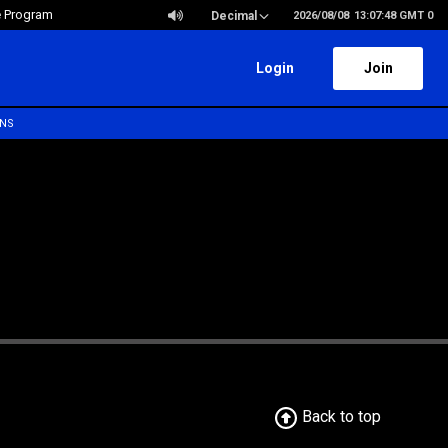
te Program
Decimal
2026/08/08
13:07:48
GMT 0
Login
Join
NS
Back to top