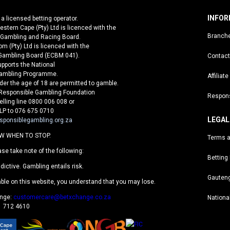
INFOR
a licensed betting operator.
tern Cape (Pty) Ltd is licenced with the
Branch
Gambling and Racing Board.
 (Pty) Ltd is licenced with the
Gambling Board (ECBM 041).
Contact
pports the National
Gambling Programme.
Affiliat
er the age of 18 are permitted to gamble.
 Responsible Gambling Foundation
Respons
selling line 0800 006 008 or
P to 076 675 0710
LEGAL
sponsiblegambling.org.za
W WHEN TO STOP.
Terms a
e take note of the following:
Betting
dictive. Gambling entails risk.
Gauteng
le on this website, you understand that you may lose.
ange:
customercare@betxchange.co.za
Nationa
1 712 4610