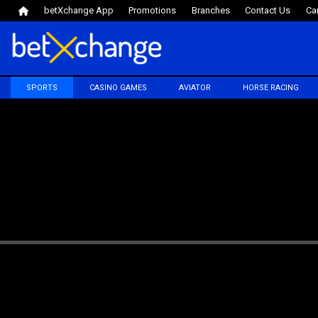
betXchange App
Promotions
Branches
Contact Us
Ca
SPORTS
CASINO GAMES
AVIATOR
HORSE RACING