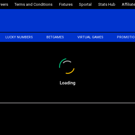
reers
Terms and Conditions
Fixtures
Sportal
Stats Hub
Affilia
LUCKY NUMBERS
BETGAMES
VIRTUAL GAMES
PROMOTIO