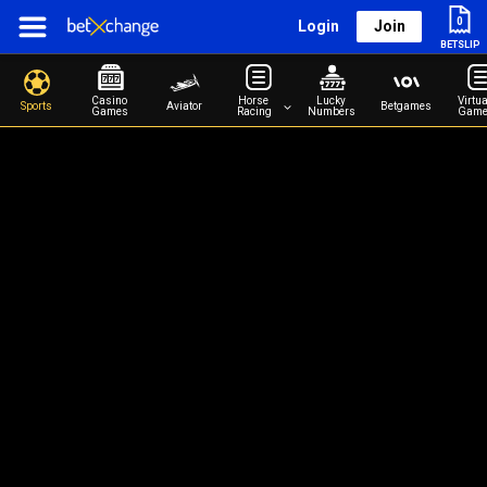
0
Login
Join
BETSLIP
Casino 
Horse 
Lucky 
Virtua
Sports
Aviator
Betgames
Games
Racing
Numbers
Game