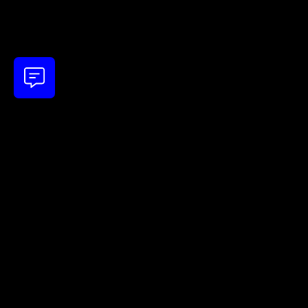
Back to top