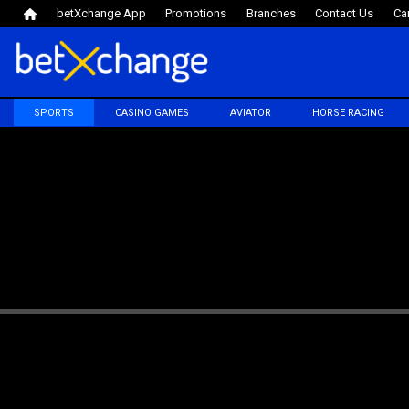
betXchange App
Promotions
Branches
Contact Us
Ca
SPORTS
CASINO GAMES
AVIATOR
HORSE RACING