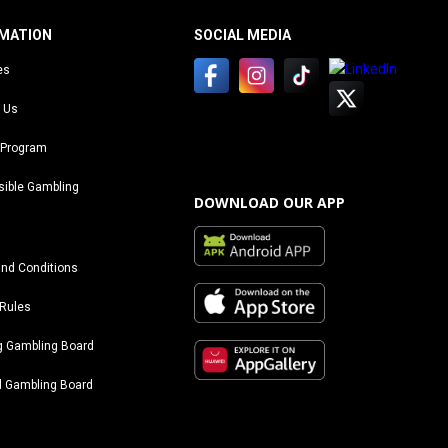
MATION
SOCIAL MEDIA
es
 Us
e Program
ible Gambling
DOWNLOAD OUR APP
nd Conditions
 Rules
 Gambling Board
l Gambling Board