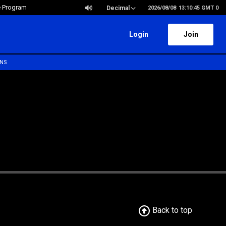
te Program
Decimal
2026/08/08
13:10:46
GMT 0
Login
Join
NS
Back to top