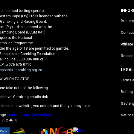
INFOR
a licensed betting operator.
tern Cape (Pty) Ltd is licenced with the
Branch
Gambling and Racing Board.
 (Pty) Ltd is licenced with the
Gambling Board (ECBM 041).
Contact
pports the National
Gambling Programme.
Affiliat
er the age of 18 are permitted to gamble.
 Responsible Gambling Foundation
Respons
selling line 0800 006 008 or
P to 076 675 0710
LEGAL
sponsiblegambling.org.za
W WHEN TO STOP.
Terms a
e take note of the following:
Betting
dictive. Gambling entails risk.
Gauteng
le on this website, you understand that you may lose.
ange:
customercare@betxchange.co.za
Nationa
1 712 4610