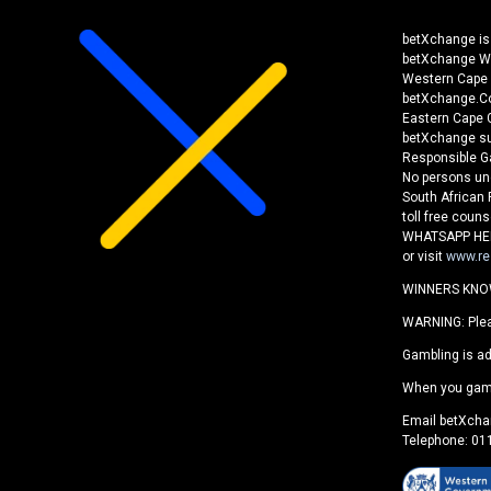
betXchange is 
betXchange Wes
Western Cape 
betXchange.Com
Eastern Cape 
betXchange su
Responsible 
No persons und
South African
toll free coun
WHATSAPP HEL
or visit
www.re
WINNERS KNO
WARNING: Pleas
Gambling is ad
When you gamb
Email betXch
Telephone: 01