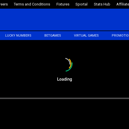
reers
Terms and Conditions
Fixtures
Sportal
Stats Hub
Affilia
LUCKY NUMBERS
BETGAMES
VIRTUAL GAMES
PROMOTIO