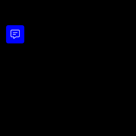
Back to top