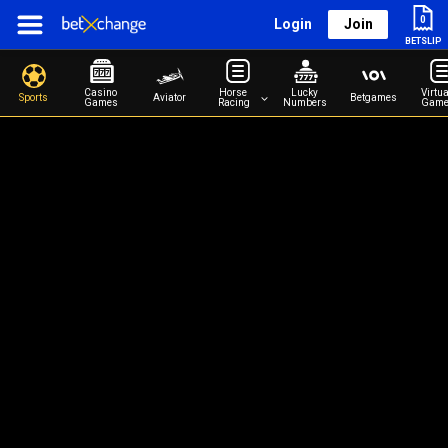
0
Login
Join
BETSLIP
Casino 
Horse 
Lucky 
Virtua
Sports
Aviator
Betgames
Games
Racing
Numbers
Game