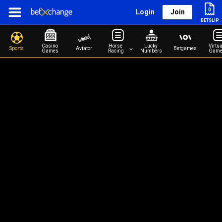
0
Login
Join
BETSLIP
Casino 
Horse 
Lucky 
Virtua
Sports
Aviator
Betgames
Games
Racing
Numbers
Game