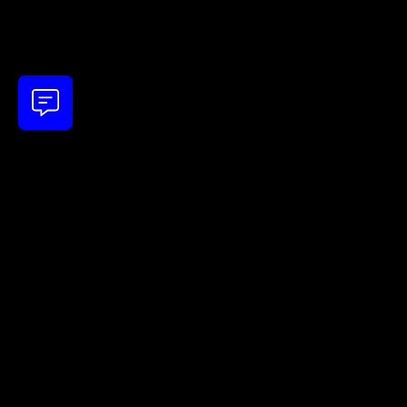
Back to top