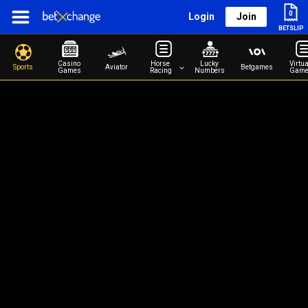
0
Login
Join
BETSLIP
Casino 
Horse 
Lucky 
Virtua
Sports
Aviator
Betgames
Games
Racing
Numbers
Game