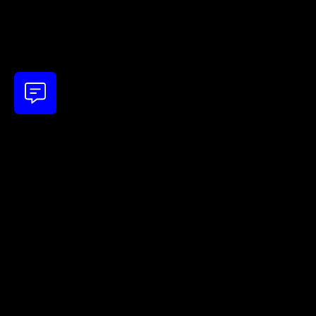
Back to top