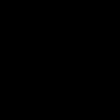
Back to top