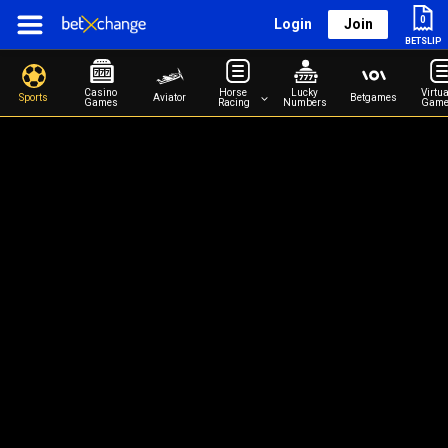
0
Login
Join
BETSLIP
Casino 
Horse 
Lucky 
Virtua
Sports
Aviator
Betgames
Games
Racing
Numbers
Game