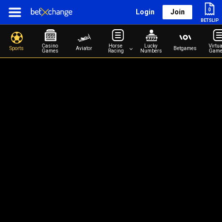
0
Login
Join
BETSLIP
Casino 
Horse 
Lucky 
Virtua
Sports
Aviator
Betgames
Games
Racing
Numbers
Game