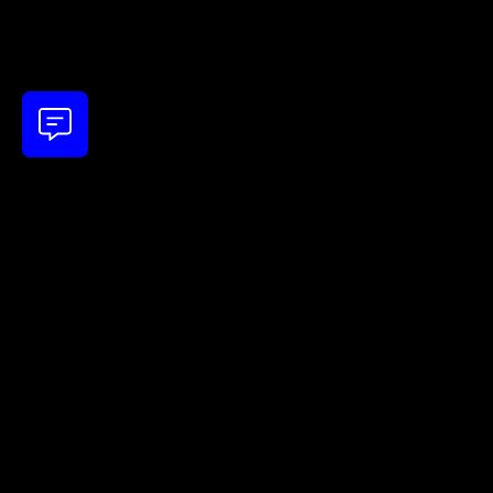
Back to top