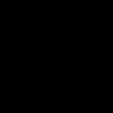
Back to top