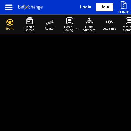
0
Login
Join
BETSLIP
Casino 
Horse 
Lucky 
Virtua
Sports
Aviator
Betgames
Games
Racing
Numbers
Game