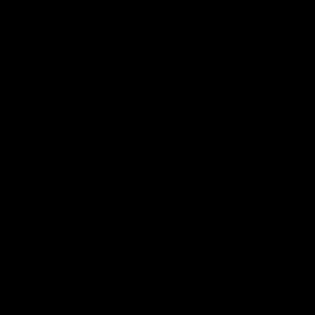
Back to top