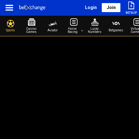
0
Login
Join
BETSLIP
Casino 
Horse 
Lucky 
Virtua
Sports
Aviator
Betgames
Games
Racing
Numbers
Game