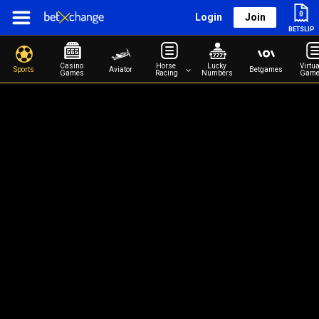
0
Login
Join
BETSLIP
Casino 
Horse 
Lucky 
Virtua
Sports
Aviator
Betgames
Games
Racing
Numbers
Game