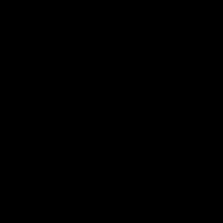
Back to top