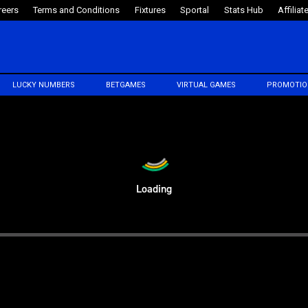
reers
Terms and Conditions
Fixtures
Sportal
Stats Hub
Affilia
LUCKY NUMBERS
BETGAMES
VIRTUAL GAMES
PROMOTIO