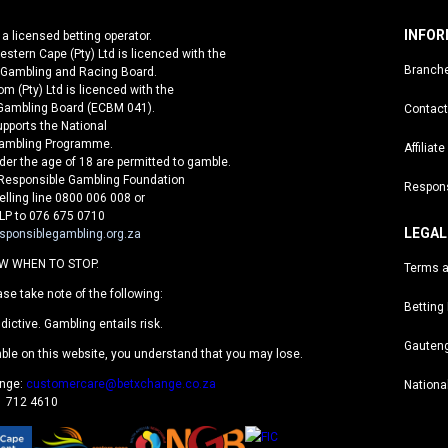
INFOR
a licensed betting operator.
tern Cape (Pty) Ltd is licenced with the
Branch
Gambling and Racing Board.
 (Pty) Ltd is licenced with the
Gambling Board (ECBM 041).
Contact
pports the National
Gambling Programme.
Affiliat
er the age of 18 are permitted to gamble.
 Responsible Gambling Foundation
Respons
selling line 0800 006 008 or
P to 076 675 0710
LEGAL
sponsiblegambling.org.za
W WHEN TO STOP.
Terms a
e take note of the following:
Betting
dictive. Gambling entails risk.
Gauteng
le on this website, you understand that you may lose.
ange:
customercare@betxchange.co.za
Nationa
1 712 4610