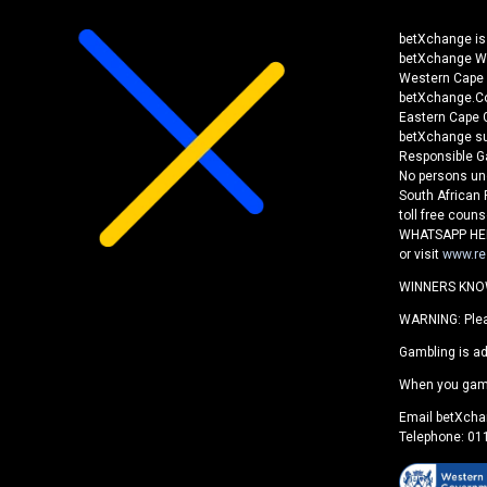
betXchange is 
betXchange Wes
Western Cape 
betXchange.Com
Eastern Cape 
betXchange su
Responsible 
No persons und
South African
toll free coun
WHATSAPP HEL
or visit
www.re
WINNERS KNO
WARNING: Pleas
Gambling is ad
When you gamb
Email betXch
Telephone: 01