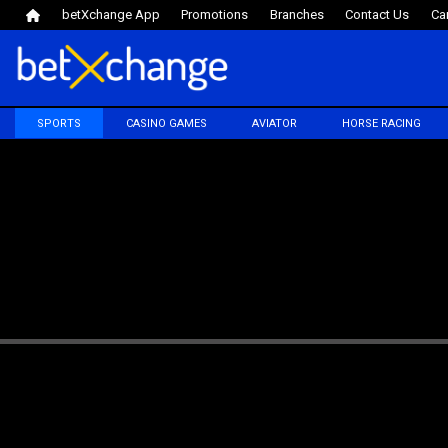
betXchange App
Promotions
Branches
Contact Us
Ca
SPORTS
CASINO GAMES
AVIATOR
HORSE RACING