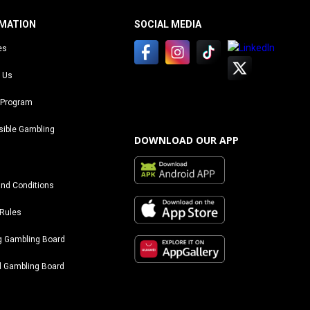
MATION
SOCIAL MEDIA
es
 Us
e Program
ible Gambling
DOWNLOAD OUR APP
nd Conditions
 Rules
 Gambling Board
l Gambling Board