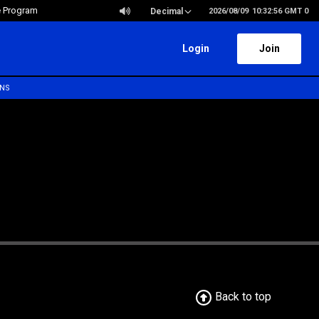
te Program
Decimal
2026/08/09
10:32:56
GMT 0
Login
Join
NS
Back to top