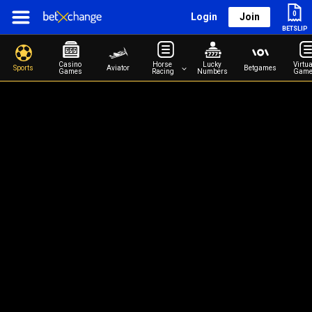
0
Login
Join
BETSLIP
Casino 
Horse 
Lucky 
Virtua
Sports
Aviator
Betgames
Games
Racing
Numbers
Game