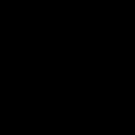
Back to top