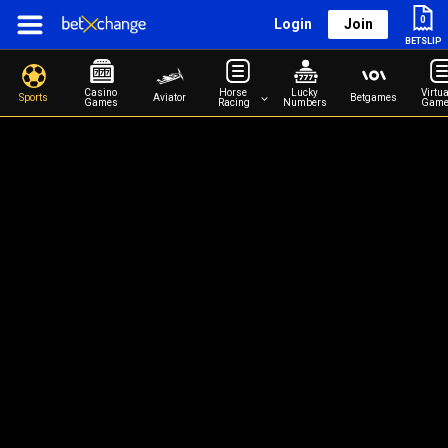
0
Login
Join
BETSLIP
Casino 
Horse 
Lucky 
Virtua
Sports
Aviator
Betgames
Games
Racing
Numbers
Game