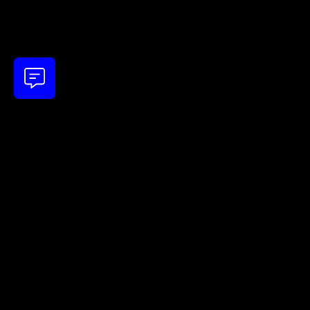
Back to top