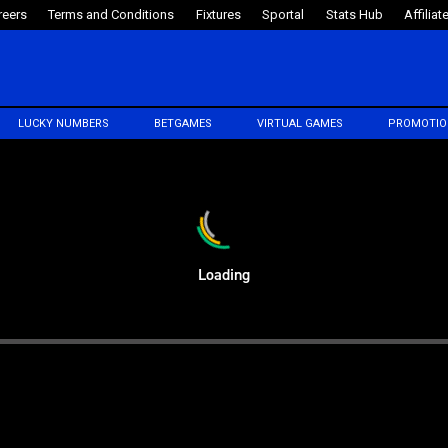
reers
Terms and Conditions
Fixtures
Sportal
Stats Hub
Affilia
LUCKY NUMBERS
BETGAMES
VIRTUAL GAMES
PROMOTIO