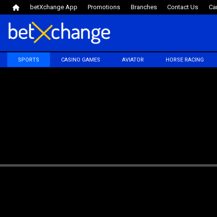
betXchange App
Promotions
Branches
Contact Us
Ca
SPORTS
CASINO GAMES
AVIATOR
HORSE RACING