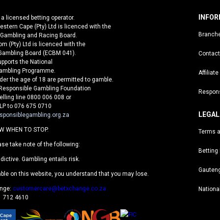
INFOR
a licensed betting operator.
tern Cape (Pty) Ltd is licenced with the
Branch
Gambling and Racing Board.
 (Pty) Ltd is licenced with the
Gambling Board (ECBM 041).
Contact
pports the National
Gambling Programme.
Affiliat
er the age of 18 are permitted to gamble.
 Responsible Gambling Foundation
Respons
selling line 0800 006 008 or
P to 076 675 0710
LEGAL
sponsiblegambling.org.za
W WHEN TO STOP.
Terms a
e take note of the following:
Betting
dictive. Gambling entails risk.
Gauteng
le on this website, you understand that you may lose.
ange:
customercare@betxchange.co.za
Nationa
1 712 4610