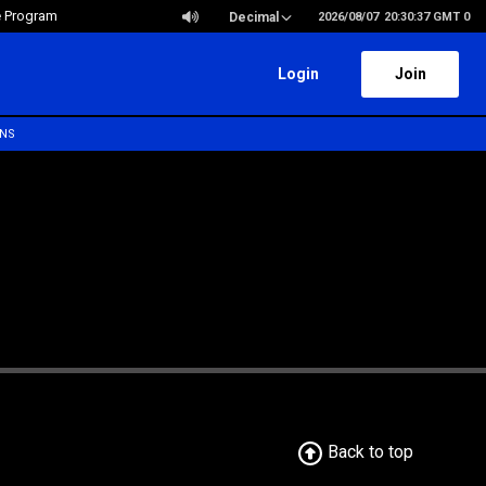
te Program
Decimal
2026/08/07
20:30:37
GMT 0
Login
Join
NS
Back to top