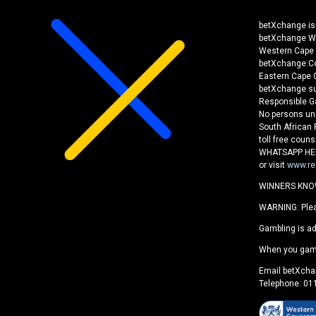
betXchange is 
betXchange Wes
Western Cape 
betXchange.Com
Eastern Cape 
betXchange su
Responsible 
No persons und
South African
toll free coun
WHATSAPP HEL
or visit
www.re
WINNERS KNO
WARNING: Pleas
Gambling is ad
When you gamb
Email betXch
Telephone: 01