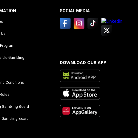
MATION
SOCIAL MEDIA
es
 Us
e Program
ible Gambling
DOWNLOAD OUR APP
nd Conditions
 Rules
 Gambling Board
l Gambling Board