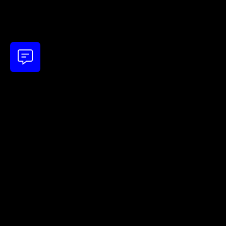
Back to top