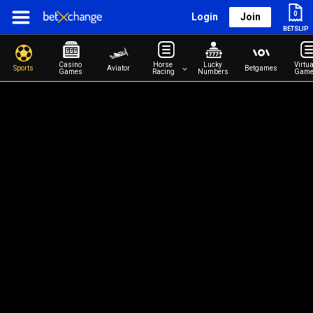
0
Login
Join
BETSLIP
Casino 
Horse 
Lucky 
Virtua
Sports
Aviator
Betgames
Games
Racing
Numbers
Game