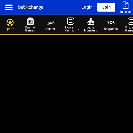
0
Login
Join
BETSLIP
Casino 
Horse 
Lucky 
Virtua
Sports
Aviator
Betgames
Games
Racing
Numbers
Game