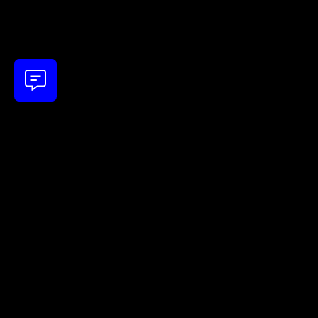
Back to top