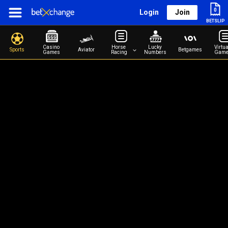
0
Login
Join
BETSLIP
Casino 
Horse 
Lucky 
Virtua
Sports
Aviator
Betgames
Games
Racing
Numbers
Game