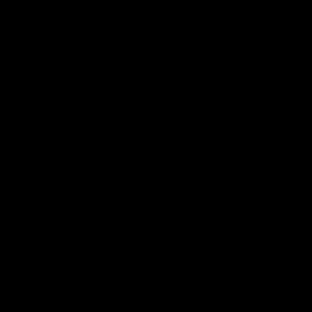
Back to top