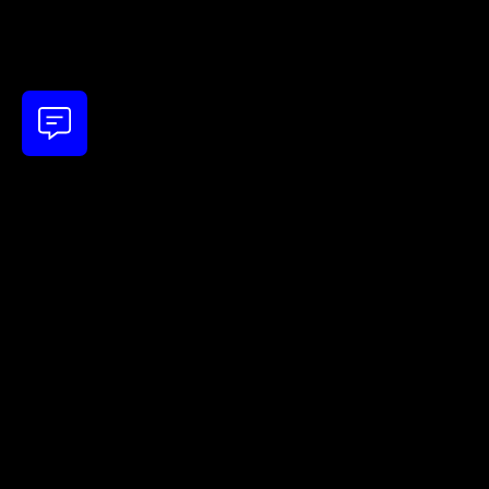
Back to top