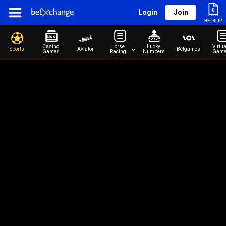
0
Login
Join
BETSLIP
Casino 
Horse 
Lucky 
Virtua
Sports
Aviator
Betgames
Games
Racing
Numbers
Game