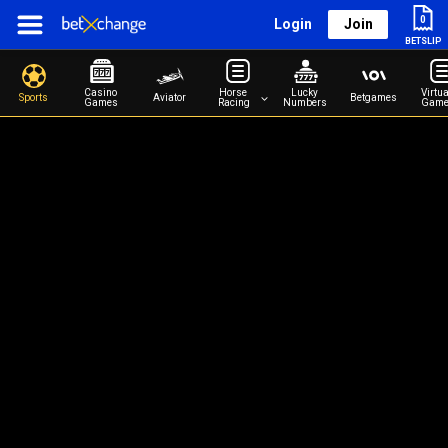
0
Login
Join
BETSLIP
Casino 
Horse 
Lucky 
Virtua
Sports
Aviator
Betgames
Games
Racing
Numbers
Game