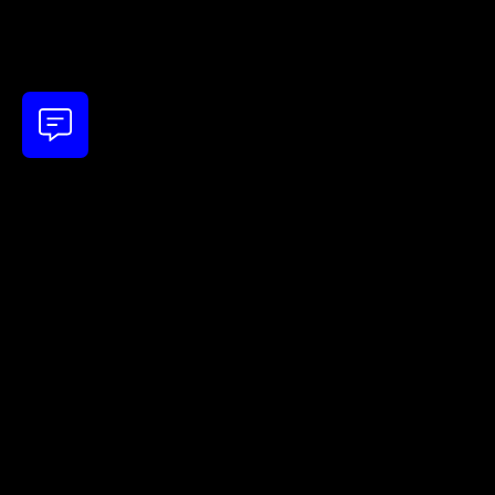
Back to top