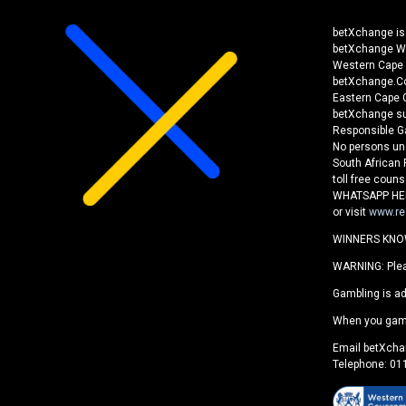
betXchange is 
betXchange Wes
Western Cape 
betXchange.Com
Eastern Cape 
betXchange su
Responsible 
No persons und
South African
toll free coun
WHATSAPP HEL
or visit
www.re
WINNERS KNO
WARNING: Pleas
Gambling is ad
When you gamb
Email betXch
Telephone: 01