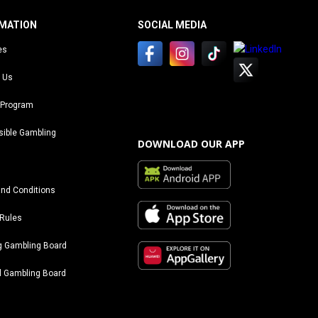
MATION
SOCIAL MEDIA
es
 Us
e Program
ible Gambling
DOWNLOAD OUR APP
nd Conditions
 Rules
 Gambling Board
l Gambling Board