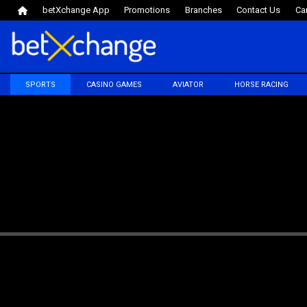
betXchange App
Promotions
Branches
Contact Us
Ca
SPORTS
CASINO GAMES
AVIATOR
HORSE RACING