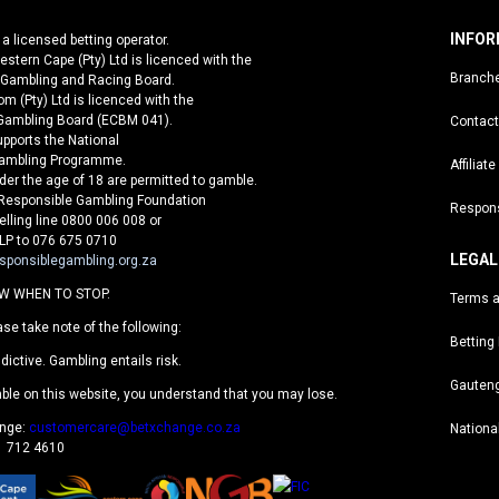
INFOR
a licensed betting operator.
tern Cape (Pty) Ltd is licenced with the
Branch
Gambling and Racing Board.
 (Pty) Ltd is licenced with the
Gambling Board (ECBM 041).
Contact
pports the National
Gambling Programme.
Affiliat
er the age of 18 are permitted to gamble.
 Responsible Gambling Foundation
Respons
selling line 0800 006 008 or
P to 076 675 0710
LEGAL
sponsiblegambling.org.za
W WHEN TO STOP.
Terms a
e take note of the following:
Betting
dictive. Gambling entails risk.
Gauteng
le on this website, you understand that you may lose.
ange:
customercare@betxchange.co.za
Nationa
1 712 4610