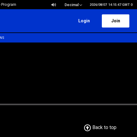
te Program
Decimal
2026/08/07
14:15:47
GMT 0
Login
Join
NS
Back to top