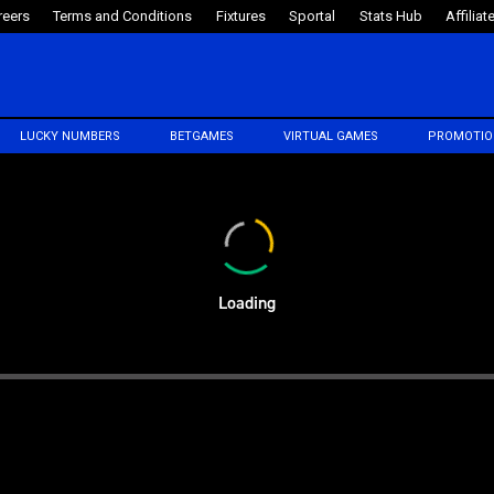
reers
Terms and Conditions
Fixtures
Sportal
Stats Hub
Affilia
LUCKY NUMBERS
BETGAMES
VIRTUAL GAMES
PROMOTIO