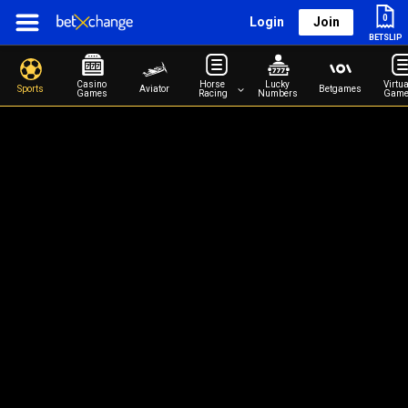
0
Login
Join
BETSLIP
Casino 
Horse 
Lucky 
Virtua
Sports
Aviator
Betgames
Games
Racing
Numbers
Game