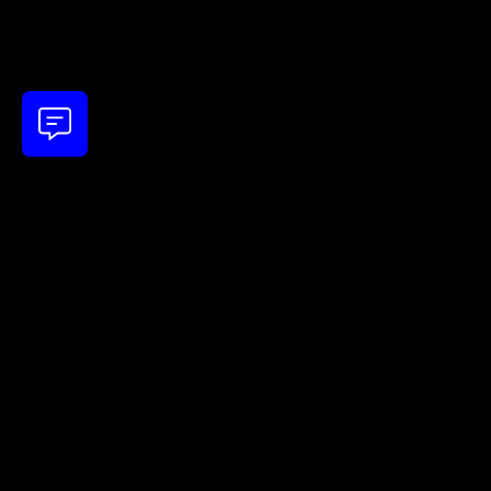
Back to top