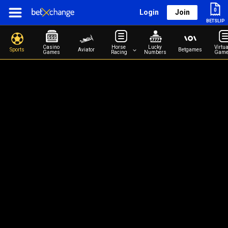
0
Login
Join
BETSLIP
Casino 
Horse 
Lucky 
Virtua
Sports
Aviator
Betgames
Games
Racing
Numbers
Game