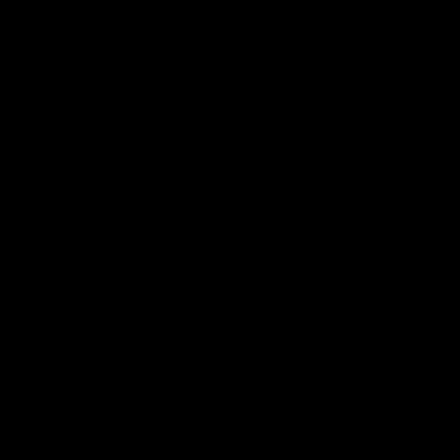
Back to top