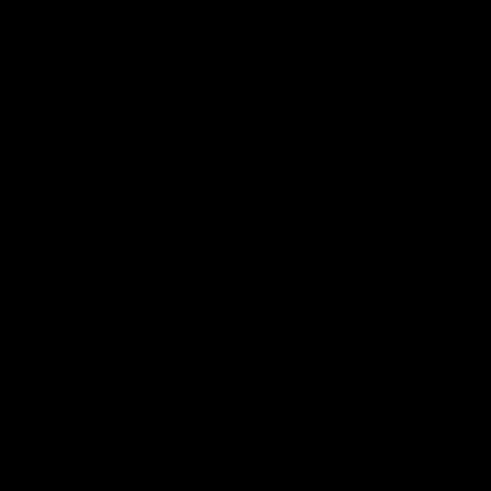
Back to top