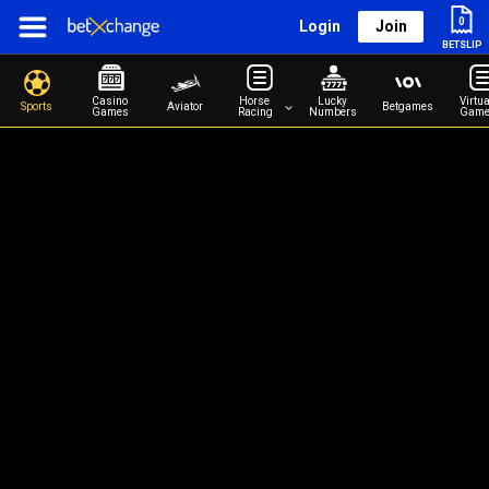
0
Login
Join
BETSLIP
Casino 
Horse 
Lucky 
Virtua
Sports
Aviator
Betgames
Games
Racing
Numbers
Game