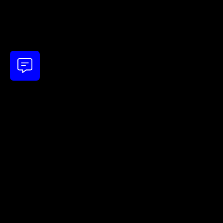
Back to top