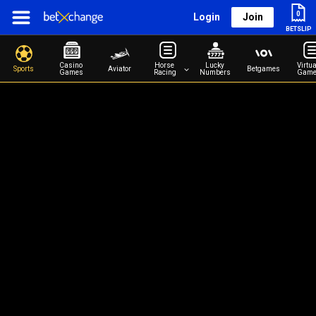
0
Login
Join
BETSLIP
Casino 
Horse 
Lucky 
Virtua
Sports
Aviator
Betgames
Games
Racing
Numbers
Game