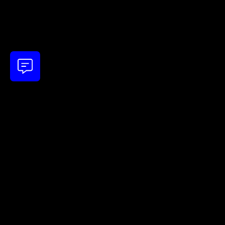
Back to top