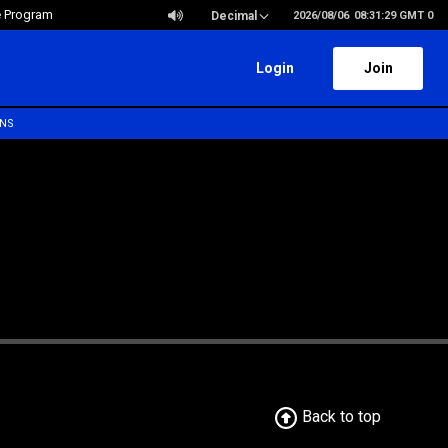
te Program
Decimal
2026/08/06
08:31:30
GMT 0
Login
Join
NS
Back to top