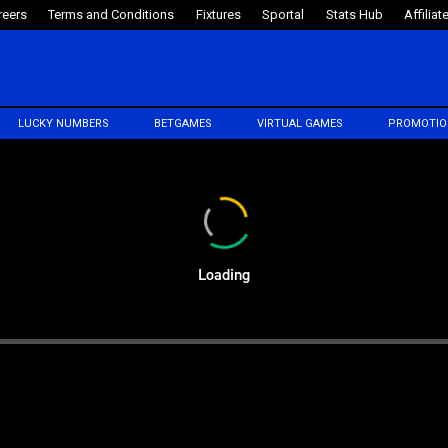
reers
Terms and Conditions
Fixtures
Sportal
Stats Hub
Affilia
LUCKY NUMBERS
BETGAMES
VIRTUAL GAMES
PROMOTIO