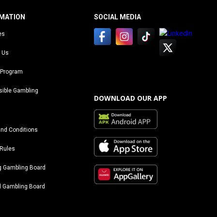
MATION
SOCIAL MEDIA
es
 Us
e Program
ible Gambling
DOWNLOAD OUR APP
nd Conditions
 Rules
 Gambling Board
l Gambling Board