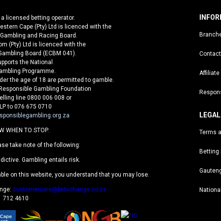
INFOR
a licensed betting operator.
tern Cape (Pty) Ltd is licenced with the
Branch
Gambling and Racing Board.
 (Pty) Ltd is licenced with the
Gambling Board (ECBM 041).
Contact
pports the National
Gambling Programme.
Affiliat
er the age of 18 are permitted to gamble.
 Responsible Gambling Foundation
Respons
selling line 0800 006 008 or
P to 076 675 0710
LEGAL
sponsiblegambling.org.za
W WHEN TO STOP.
Terms a
e take note of the following:
Betting
dictive. Gambling entails risk.
Gauteng
le on this website, you understand that you may lose.
ange:
customercare@betxchange.co.za
Nationa
1 712 4610