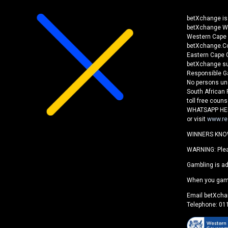
betXchange is 
betXchange Wes
Western Cape 
betXchange.Com
Eastern Cape 
betXchange su
Responsible 
No persons und
South African
toll free coun
WHATSAPP HEL
or visit
www.re
WINNERS KNO
WARNING: Pleas
Gambling is ad
When you gamb
Email betXch
Telephone: 01