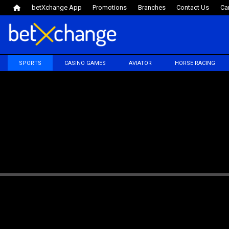
betXchange App
Promotions
Branches
Contact Us
Ca
SPORTS
CASINO GAMES
AVIATOR
HORSE RACING