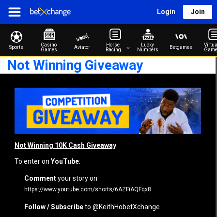
Login
Join
Casino 
Horse 
Lucky 
Virtua
Sports
Aviator
Betgames
Games
Racing
Numbers
Game
Not Winning Giveaway
Not Winning 10K Cash Giveaway
To enter on
YouTube
:
Comment
your story on
https://www.youtube.com/shorts/6AZFiAQFqx8
Follow / Subscribe
to @KeithHobetXchange