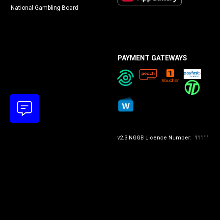
National Gambling Board
PAYMENT GATEWAYS
v2.3 NGGB Licence Number: 11111
© 2026 betXchange - All Rights Reserved