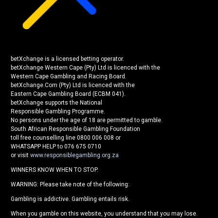
betXchange is a licensed betting operator.
betXchange Western Cape (Pty) Ltd is licenced with the
Western Cape Gambling and Racing Board.
betXchange.Com (Pty) Ltd is licenced with the
Eastern Cape Gambling Board (ECBM 041).
betXchange supports the National
Responsible Gambling Programme.
No persons under the age of 18 are permitted to gamble.
South African Responsible Gambling Foundation
toll free counselling line 0800 006 008 or
WHATSAPP HELP to 076 675 0710
or visit
www.responsiblegambling.org.za
WINNERS KNOW WHEN TO STOP.
WARNING: Please take note of the following:
Gambling is addictive. Gambling entails risk.
When you gamble on this website, you understand that you may lose.