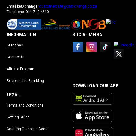
Email betXchange:
customercare@betxchange.co.za
Telephone: 011 712 4610
INFORMATION
SOCIAL MEDIA
Branches
Contact Us
Affiliate Program
Responsible Gambling
DOWNLOAD OUR APP
LEGAL
Terms and Conditions
Betting Rules
Gauteng Gambling Board