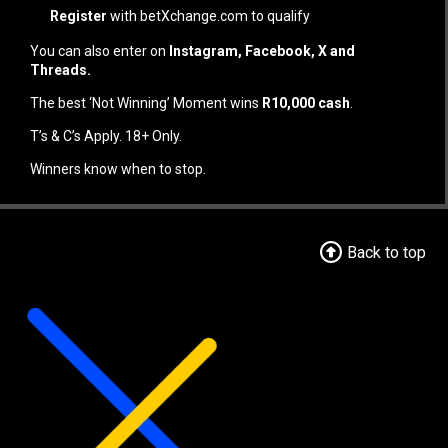
Register
with betXchange.com to qualify
You can also enter on
Instagram, Facebook, X and
Threads.
The best ‘Not Winning’ Moment wins
R10,000 cash
.
T’s & C’s Apply. 18+ Only.
Winners know when to stop.
Back to top